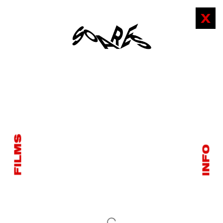
X
FILMS
INFO