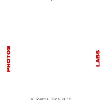
PHOTOS
LABS
© Soares Films, 2018